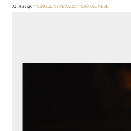
02. Arraigo
// SINGLE VINEYARD // SANGIOVESE