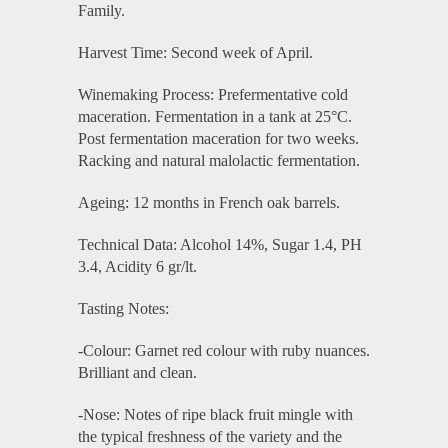
Family.
Harvest Time: Second week of April.
Winemaking Process: Prefermentative cold
maceration. Fermentation in a tank at 25°C.
Post fermentation maceration for two weeks.
Racking and natural malolactic fermentation.
Ageing: 12 months in French oak barrels.
Technical Data: Alcohol 14%, Sugar 1.4, PH
3.4, Acidity 6 gr/lt.
Tasting Notes:
-Colour: Garnet red colour with ruby nuances.
Brilliant and clean.
-Nose: Notes of ripe black fruit mingle with
the typical freshness of the variety and the