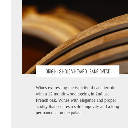
ORIGIN | SINGLE VINEYARD | SANGIOVESE
Wines expressing the typicity of each terroir
with a 12 month wood ageing in 2nd use
French oak. Wines with elegance and proper
acidity that secures a safe longevity and a long
permanence on the palate.