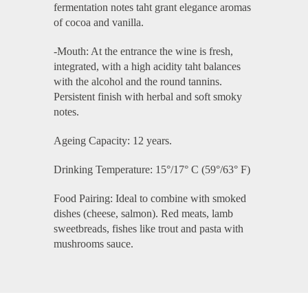
fermentation notes taht grant elegance aromas
of cocoa and vanilla.
-Mouth: At the entrance the wine is fresh,
integrated, with a high acidity taht balances
with the alcohol and the round tannins.
Persistent finish with herbal and soft smoky
notes.
Ageing Capacity: 12 years.
Drinking Temperature: 15°/17° C (59°/63° F)
Food Pairing: Ideal to combine with smoked
dishes (cheese, salmon). Red meats, lamb
sweetbreads, fishes like trout and pasta with
mushrooms sauce.