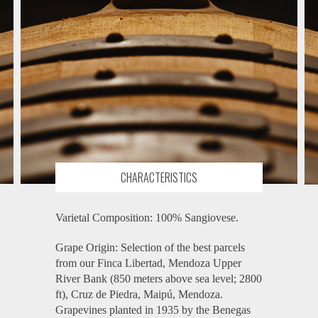
CHARACTERISTICS
Varietal Composition: 100% Sangiovese.
Grape Origin: Selection of the best parcels
from our Finca Libertad, Mendoza Upper
River Bank (850 meters above sea level; 2800
ft), Cruz de Piedra, Maipú, Mendoza.
Grapevines planted in 1935 by the Benegas