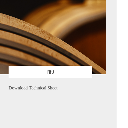
INFO
Download Technical Sheet.