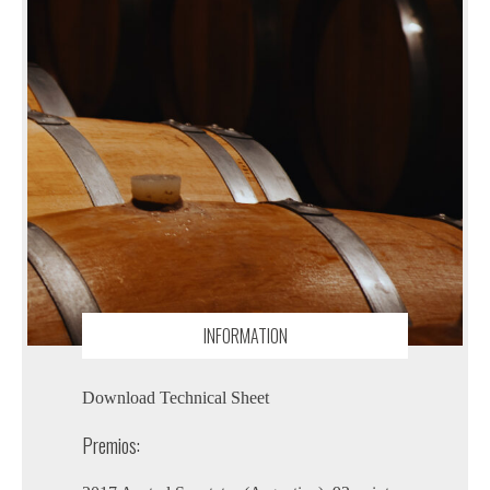
INFORMATION
Download Technical Sheet
Premios: