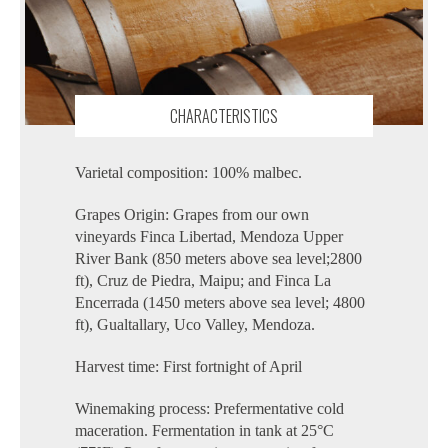
CHARACTERISTICS
Varietal composition: 100% malbec.
Grapes Origin: Grapes from our own
vineyards Finca Libertad, Mendoza Upper
River Bank (850 meters above sea level;2800
ft), Cruz de Piedra, Maipu; and Finca La
Encerrada (1450 meters above sea level; 4800
ft), Gualtallary, Uco Valley, Mendoza.
Harvest time: First fortnight of April
Winemaking process: Prefermentative cold
maceration. Fermentation in tank at 25°C