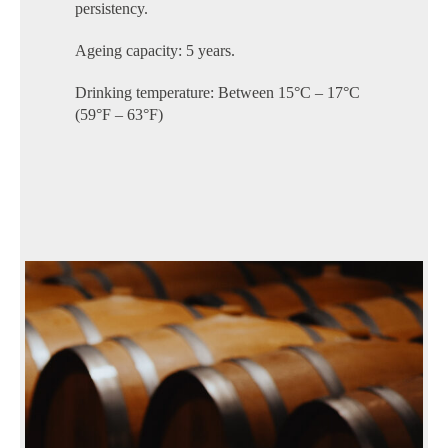
persistency.
Ageing capacity: 5 years.
Drinking temperature: Between 15°C – 17°C
(59°F – 63°F)