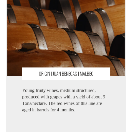
ORIGIN | JUAN BENEGAS | MALBEC
Young fruity wines, medium structured,
produced with grapes with a yield of about 9
Tons/hectare. The red wines of this line are
aged in barrels for 4 months.