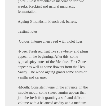
(77°F). Post fermentative maceration for two
weeks. Racking and natural malolactic
fermentation.
Ageing 6 months in French oak barrels.
Tasting notes:
-Colour: Intense cherry red with violet hues.
-Nose: Fresh red fruit like strawberry and plum
appear in the beginning. After this, some
typical spicy notes of the Mendoza First Zone
appear as well as some flowers from the Uco
Valley. The wood ageing grants some notes of
vanilla and caramel.
-Mouth: Consistent wine in the entrance. In the
middle mouth some sweet tannins appear that
join the fresh fruit granting a soft and delicate
volume with a balanced acidity and a medium