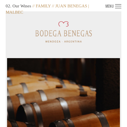
MENU
02. Our Wines
// FAMILY // JUAN BENEGAS |
MALBEC