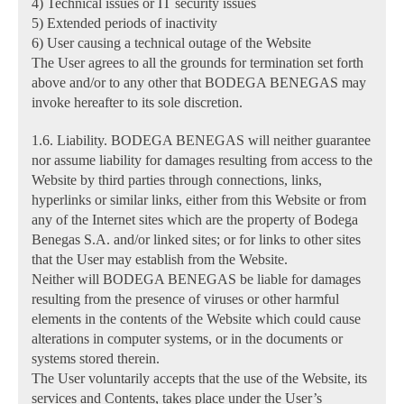
4) Technical issues or IT security issues
5) Extended periods of inactivity
6) User causing a technical outage of the Website
The User agrees to all the grounds for termination set forth
above and/or to any other that BODEGA BENEGAS may
invoke hereafter to its sole discretion.
1.6. Liability. BODEGA BENEGAS will neither guarantee
nor assume liability for damages resulting from access to the
Website by third parties through connections, links,
hyperlinks or similar links, either from this Website or from
any of the Internet sites which are the property of Bodega
Benegas S.A. and/or linked sites; or for links to other sites
that the User may establish from the Website.
Neither will BODEGA BENEGAS be liable for damages
resulting from the presence of viruses or other harmful
elements in the contents of the Website which could cause
alterations in computer systems, or in the documents or
systems stored therein.
The User voluntarily accepts that the use of the Website, its
services and Contents, takes place under the User’s