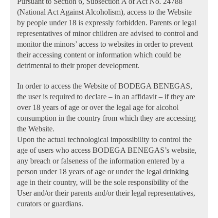
Pursuant to Section 6, Subsection A of Act No. 24788
(National Act Against Alcoholism), access to the Website
by people under 18 is expressly forbidden. Parents or legal
representatives of minor children are advised to control and
monitor the minors’ access to websites in order to prevent
their accessing content or information which could be
detrimental to their proper development.
In order to access the Website of BODEGA BENEGAS,
the user is required to declare – in an affidavit – if they are
over 18 years of age or over the legal age for alcohol
consumption in the country from which they are accessing
the Website.
Upon the actual technological impossibility to control the
age of users who access BODEGA BENEGAS’s website,
any breach or falseness of the information entered by a
person under 18 years of age or under the legal drinking
age in their country, will be the sole responsibility of the
User and/or their parents and/or their legal representatives,
curators or guardians.