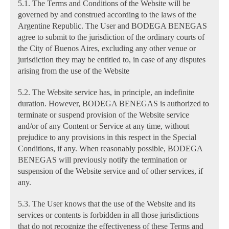
5.1. The Terms and Conditions of the Website will be
governed by and construed according to the laws of the
Argentine Republic. The User and BODEGA BENEGAS
agree to submit to the jurisdiction of the ordinary courts of
the City of Buenos Aires, excluding any other venue or
jurisdiction they may be entitled to, in case of any disputes
arising from the use of the Website
5.2. The Website service has, in principle, an indefinite
duration. However, BODEGA BENEGAS is authorized to
terminate or suspend provision of the Website service
and/or of any Content or Service at any time, without
prejudice to any provisions in this respect in the Special
Conditions, if any. When reasonably possible, BODEGA
BENEGAS will previously notify the termination or
suspension of the Website service and of other services, if
any.
5.3. The User knows that the use of the Website and its
services or contents is forbidden in all those jurisdictions
that do not recognize the effectiveness of these Terms and