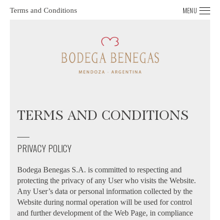
MENU
Terms and Conditions
TERMS AND CONDITIONS
PRIVACY POLICY
Bodega Benegas S.A. is committed to respecting and
protecting the privacy of any User who visits the Website.
Any User’s data or personal information collected by the
Website during normal operation will be used for control
and further development of the Web Page, in compliance