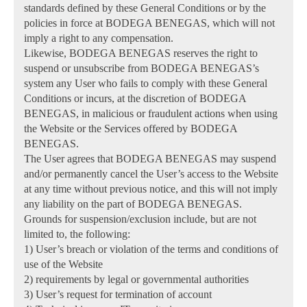
standards defined by these General Conditions or by the
policies in force at BODEGA BENEGAS, which will not
imply a right to any compensation.
Likewise, BODEGA BENEGAS reserves the right to
suspend or unsubscribe from BODEGA BENEGAS’s
system any User who fails to comply with these General
Conditions or incurs, at the discretion of BODEGA
BENEGAS, in malicious or fraudulent actions when using
the Website or the Services offered by BODEGA
BENEGAS.
The User agrees that BODEGA BENEGAS may suspend
and/or permanently cancel the User’s access to the Website
at any time without previous notice, and this will not imply
any liability on the part of BODEGA BENEGAS.
Grounds for suspension/exclusion include, but are not
limited to, the following:
1) User’s breach or violation of the terms and conditions of
use of the Website
2) requirements by legal or governmental authorities
3) User’s request for termination of account