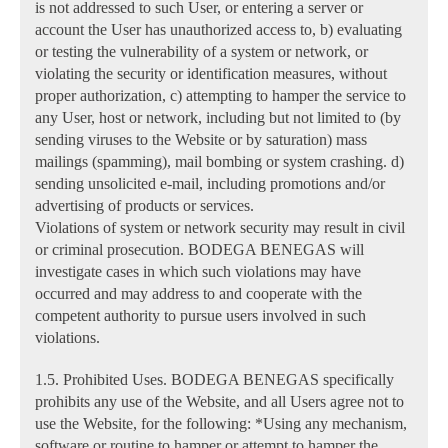
is not addressed to such User, or entering a server or
account the User has unauthorized access to, b) evaluating
or testing the vulnerability of a system or network, or
violating the security or identification measures, without
proper authorization, c) attempting to hamper the service to
any User, host or network, including but not limited to (by
sending viruses to the Website or by saturation) mass
mailings (spamming), mail bombing or system crashing. d)
sending unsolicited e-mail, including promotions and/or
advertising of products or services.
Violations of system or network security may result in civil
or criminal prosecution. BODEGA BENEGAS will
investigate cases in which such violations may have
occurred and may address to and cooperate with the
competent authority to pursue users involved in such
violations.
1.5. Prohibited Uses. BODEGA BENEGAS specifically
prohibits any use of the Website, and all Users agree not to
use the Website, for the following: *Using any mechanism,
software or routine to hamper or attempt to hamper the