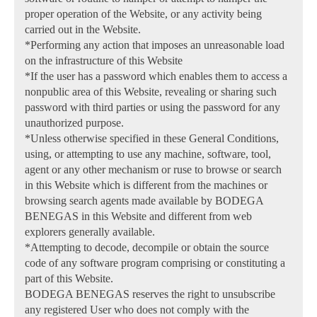
proper operation of the Website, or any activity being
carried out in the Website.
*Performing any action that imposes an unreasonable load
on the infrastructure of this Website
*If the user has a password which enables them to access a
nonpublic area of this Website, revealing or sharing such
password with third parties or using the password for any
unauthorized purpose.
*Unless otherwise specified in these General Conditions,
using, or attempting to use any machine, software, tool,
agent or any other mechanism or ruse to browse or search
in this Website which is different from the machines or
browsing search agents made available by BODEGA
BENEGAS in this Website and different from web
explorers generally available.
*Attempting to decode, decompile or obtain the source
code of any software program comprising or constituting a
part of this Website.
BODEGA BENEGAS reserves the right to unsubscribe
any registered User who does not comply with the