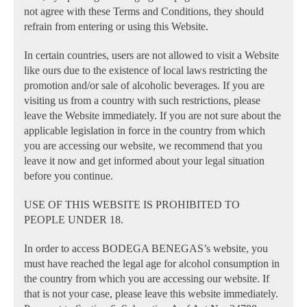
not agree with these Terms and Conditions, they should
refrain from entering or using this Website.
In certain countries, users are not allowed to visit a Website
like ours due to the existence of local laws restricting the
promotion and/or sale of alcoholic beverages. If you are
visiting us from a country with such restrictions, please
leave the Website immediately. If you are not sure about the
applicable legislation in force in the country from which
you are accessing our website, we recommend that you
leave it now and get informed about your legal situation
before you continue.
USE OF THIS WEBSITE IS PROHIBITED TO
PEOPLE UNDER 18.
In order to access BODEGA BENEGAS’s website, you
must have reached the legal age for alcohol consumption in
the country from which you are accessing our website. If
that is not your case, please leave this website immediately.