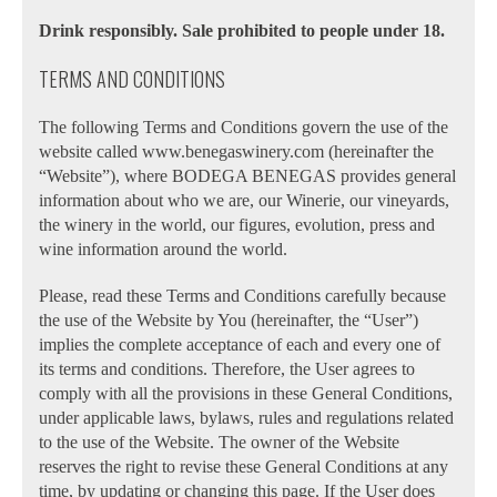
Drink responsibly. Sale prohibited to people under 18.
TERMS AND CONDITIONS
The following Terms and Conditions govern the use of the
website called www.benegaswinery.com (hereinafter the
“Website”), where BODEGA BENEGAS provides general
information about who we are, our Winerie, our vineyards,
the winery in the world, our figures, evolution, press and
wine information around the world.
Please, read these Terms and Conditions carefully because
the use of the Website by You (hereinafter, the “User”)
implies the complete acceptance of each and every one of
its terms and conditions. Therefore, the User agrees to
comply with all the provisions in these General Conditions,
under applicable laws, bylaws, rules and regulations related
to the use of the Website. The owner of the Website
reserves the right to revise these General Conditions at any
time, by updating or changing this page. If the User does