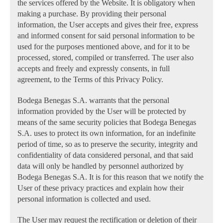
the services offered by the Website. It is obligatory when
making a purchase. By providing their personal
information, the User accepts and gives their free, express
and informed consent for said personal information to be
used for the purposes mentioned above, and for it to be
processed, stored, compiled or transferred. The user also
accepts and freely and expressly consents, in full
agreement, to the Terms of this Privacy Policy.
Bodega Benegas S.A. warrants that the personal
information provided by the User will be protected by
means of the same security policies that Bodega Benegas
S.A. uses to protect its own information, for an indefinite
period of time, so as to preserve the security, integrity and
confidentiality of data considered personal, and that said
data will only be handled by personnel authorized by
Bodega Benegas S.A. It is for this reason that we notify the
User of these privacy practices and explain how their
personal information is collected and used.
The User may request the rectification or deletion of their