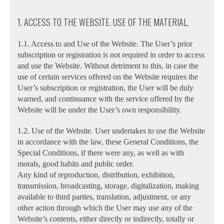
1. ACCESS TO THE WEBSITE. USE OF THE MATERIAL.
1.1. Access to and Use of the Website. The User’s prior
subscription or registration is not required in order to access
and use the Website. Without detriment to this, in case the
use of certain services offered on the Website requires the
User’s subscription or registration, the User will be duly
warned, and continuance with the service offered by the
Website will be under the User’s own responsibility.
1.2. Use of the Website. User undertakes to use the Website
in accordance with the law, these General Conditions, the
Special Conditions, if there were any, as well as with
morals, good habits and public order.
Any kind of reproduction, distribution, exhibition,
transmission, broadcasting, storage, digitalization, making
available to third parties, translation, adjustment, or any
other action through which the User may use any of the
Website’s contents, either directly or indirectly, totally or