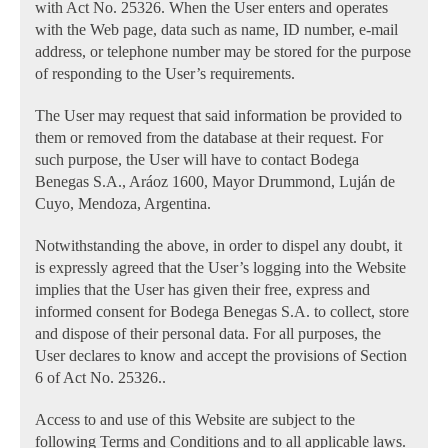
with Act No. 25326. When the User enters and operates
with the Web page, data such as name, ID number, e-mail
address, or telephone number may be stored for the purpose
of responding to the User’s requirements.
The User may request that said information be provided to
them or removed from the database at their request. For
such purpose, the User will have to contact Bodega
Benegas S.A., Aráoz 1600, Mayor Drummond, Luján de
Cuyo, Mendoza, Argentina.
Notwithstanding the above, in order to dispel any doubt, it
is expressly agreed that the User’s logging into the Website
implies that the User has given their free, express and
informed consent for Bodega Benegas S.A. to collect, store
and dispose of their personal data. For all purposes, the
User declares to know and accept the provisions of Section
6 of Act No. 25326..
Access to and use of this Website are subject to the
following Terms and Conditions and to all applicable laws.