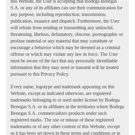
this Website, the User is accepting that Bodega Benegas
S.A. or any of its affiliates can use their communication for
any purpose, including reproduction, transmission,
publication, issuance and dispatch. Furthermore, the User
will refrain from sending or transmitting any unlawful,
threatening, libelous, defamatory, obscene, pornographic or
profane material or any material that may constitute or
encourage a behavior which may be deemed as a criminal
offense or which may violate any law in force. The User
must be aware of the fact that any personally identifiable
information that they may send or transmit will be treated
pursuant to this Privacy Policy.
Every name, logotype and trademark appearing on this
Website, except as indicated otherwise, are registered
trademarks belonging to or used under license by Bodega
Benegas S.A. or its affiliates in the territories where Bodega
Benegas S.A. commercializes products under such
registered marks. The use or misuse of these registered
trademarks or of any other content of this Website, except
as it has been set down in these terms and conditions or in