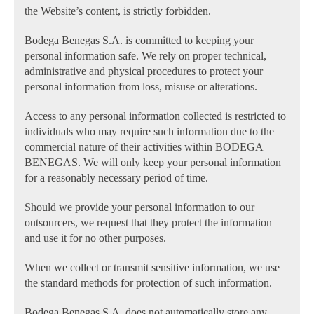
the Website’s content, is strictly forbidden.
Bodega Benegas S.A. is committed to keeping your
personal information safe. We rely on proper technical,
administrative and physical procedures to protect your
personal information from loss, misuse or alterations.
Access to any personal information collected is restricted to
individuals who may require such information due to the
commercial nature of their activities within BODEGA
BENEGAS. We will only keep your personal information
for a reasonably necessary period of time.
Should we provide your personal information to our
outsourcers, we request that they protect the information
and use it for no other purposes.
When we collect or transmit sensitive information, we use
the standard methods for protection of such information.
Bodega Benegas S.A. does not automatically store any