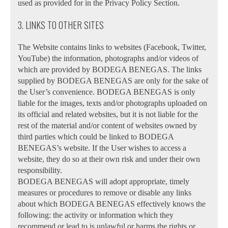
used as provided for in the Privacy Policy Section.
3. LINKS TO OTHER SITES
The Website contains links to websites (Facebook, Twitter,
YouTube) the information, photographs and/or videos of
which are provided by BODEGA BENEGAS. The links
supplied by BODEGA BENEGAS are only for the sake of
the User’s convenience. BODEGA BENEGAS is only
liable for the images, texts and/or photographs uploaded on
its official and related websites, but it is not liable for the
rest of the material and/or content of websites owned by
third parties which could be linked to BODEGA
BENEGAS’s website. If the User wishes to access a
website, they do so at their own risk and under their own
responsibility.
BODEGA BENEGAS will adopt appropriate, timely
measures or procedures to remove or disable any links
about which BODEGA BENEGAS effectively knows the
following: the activity or information which they
recommend or lead to is unlawful or harms the rights or