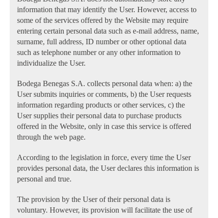
information that may identify the User. However, access to
some of the services offered by the Website may require
entering certain personal data such as e-mail address, name,
surname, full address, ID number or other optional data
such as telephone number or any other information to
individualize the User.
Bodega Benegas S.A. collects personal data when: a) the
User submits inquiries or comments, b) the User requests
information regarding products or other services, c) the
User supplies their personal data to purchase products
offered in the Website, only in case this service is offered
through the web page.
According to the legislation in force, every time the User
provides personal data, the User declares this information is
personal and true.
The provision by the User of their personal data is
voluntary. However, its provision will facilitate the use of