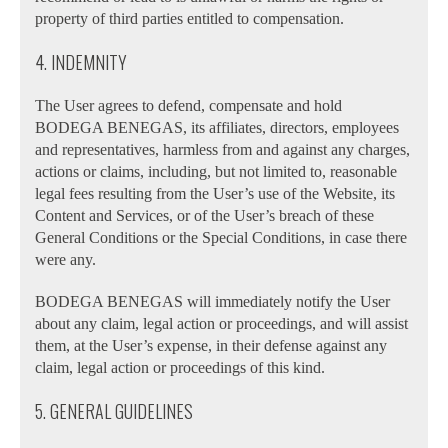
property of third parties entitled to compensation.
4. INDEMNITY
The User agrees to defend, compensate and hold
BODEGA BENEGAS, its affiliates, directors, employees
and representatives, harmless from and against any charges,
actions or claims, including, but not limited to, reasonable
legal fees resulting from the User’s use of the Website, its
Content and Services, or of the User’s breach of these
General Conditions or the Special Conditions, in case there
were any.
BODEGA BENEGAS will immediately notify the User
about any claim, legal action or proceedings, and will assist
them, at the User’s expense, in their defense against any
claim, legal action or proceedings of this kind.
5. GENERAL GUIDELINES