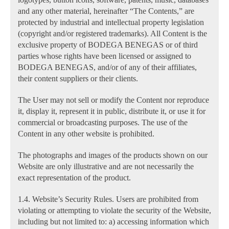
and any other material, hereinafter “The Contents,” are
protected by industrial and intellectual property legislation
(copyright and/or registered trademarks). All Content is the
exclusive property of BODEGA BENEGAS or of third
parties whose rights have been licensed or assigned to
BODEGA BENEGAS, and/or of any of their affiliates,
their content suppliers or their clients.
The User may not sell or modify the Content nor reproduce
it, display it, represent it in public, distribute it, or use it for
commercial or broadcasting purposes. The use of the
Content in any other website is prohibited.
The photographs and images of the products shown on our
Website are only illustrative and are not necessarily the
exact representation of the product.
1.4. Website’s Security Rules. Users are prohibited from
violating or attempting to violate the security of the Website,
including but not limited to: a) accessing information which