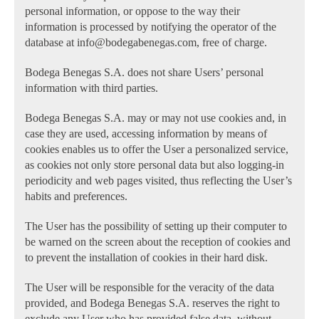
personal information, or oppose to the way their
information is processed by notifying the operator of the
database at info@bodegabenegas.com, free of charge.
Bodega Benegas S.A. does not share Users’ personal
information with third parties.
Bodega Benegas S.A. may or may not use cookies and, in
case they are used, accessing information by means of
cookies enables us to offer the User a personalized service,
as cookies not only store personal data but also logging-in
periodicity and web pages visited, thus reflecting the User’s
habits and preferences.
The User has the possibility of setting up their computer to
be warned on the screen about the reception of cookies and
to prevent the installation of cookies in their hard disk.
The User will be responsible for the veracity of the data
provided, and Bodega Benegas S.A. reserves the right to
exclude any User who has provided false data, without