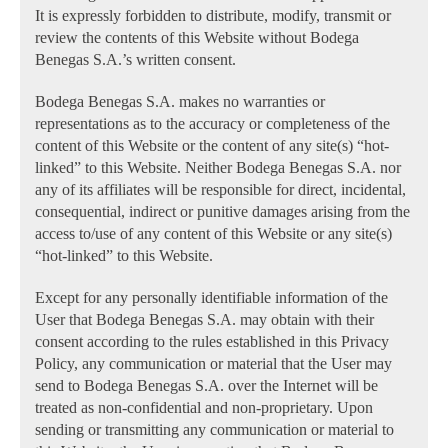
It is expressly forbidden to distribute, modify, transmit or
review the contents of this Website without Bodega
Benegas S.A.’s written consent.
Bodega Benegas S.A. makes no warranties or
representations as to the accuracy or completeness of the
content of this Website or the content of any site(s) “hot-
linked” to this Website. Neither Bodega Benegas S.A. nor
any of its affiliates will be responsible for direct, incidental,
consequential, indirect or punitive damages arising from the
access to/use of any content of this Website or any site(s)
“hot-linked” to this Website.
Except for any personally identifiable information of the
User that Bodega Benegas S.A. may obtain with their
consent according to the rules established in this Privacy
Policy, any communication or material that the User may
send to Bodega Benegas S.A. over the Internet will be
treated as non-confidential and non-proprietary. Upon
sending or transmitting any communication or material to