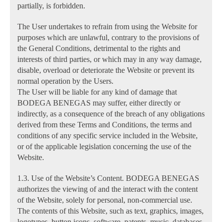
partially, is forbidden.
The User undertakes to refrain from using the Website for
purposes which are unlawful, contrary to the provisions of
the General Conditions, detrimental to the rights and
interests of third parties, or which may in any way damage,
disable, overload or deteriorate the Website or prevent its
normal operation by the Users.
The User will be liable for any kind of damage that
BODEGA BENEGAS may suffer, either directly or
indirectly, as a consequence of the breach of any obligations
derived from these Terms and Conditions, the terms and
conditions of any specific service included in the Website,
or of the applicable legislation concerning the use of the
Website.
1.3. Use of the Website’s Content. BODEGA BENEGAS
authorizes the viewing of and the interact with the content
of the Website, solely for personal, non-commercial use.
The contents of this Website, such as text, graphics, images,
logotypes, button icons, software, patents, music, databases