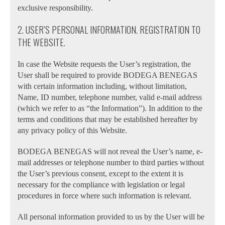
exclusive responsibility.
2. USER’S PERSONAL INFORMATION. REGISTRATION TO
THE WEBSITE.
In case the Website requests the User’s registration, the
User shall be required to provide BODEGA BENEGAS
with certain information including, without limitation,
Name, ID number, telephone number, valid e-mail address
(which we refer to as “the Information”). In addition to the
terms and conditions that may be established hereafter by
any privacy policy of this Website.
BODEGA BENEGAS will not reveal the User’s name, e-
mail addresses or telephone number to third parties without
the User’s previous consent, except to the extent it is
necessary for the compliance with legislation or legal
procedures in force where such information is relevant.
All personal information provided to us by the User will be