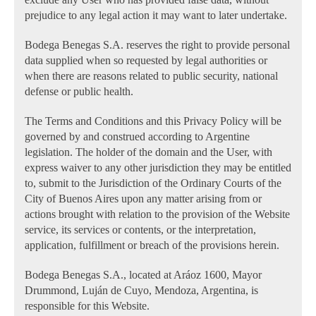
prejudice to any legal action it may want to later undertake.
Bodega Benegas S.A. reserves the right to provide personal
data supplied when so requested by legal authorities or
when there are reasons related to public security, national
defense or public health.
The Terms and Conditions and this Privacy Policy will be
governed by and construed according to Argentine
legislation. The holder of the domain and the User, with
express waiver to any other jurisdiction they may be entitled
to, submit to the Jurisdiction of the Ordinary Courts of the
City of Buenos Aires upon any matter arising from or
actions brought with relation to the provision of the Website
service, its services or contents, or the interpretation,
application, fulfillment or breach of the provisions herein.
Bodega Benegas S.A., located at Aráoz 1600, Mayor
Drummond, Luján de Cuyo, Mendoza, Argentina, is
responsible for this Website.