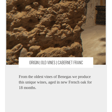
ORIGIN | OLD VINES | CABERNET FRANC
From the oldest vines of Benegas we produce
this unique wines, aged in new French oak for
18 months.