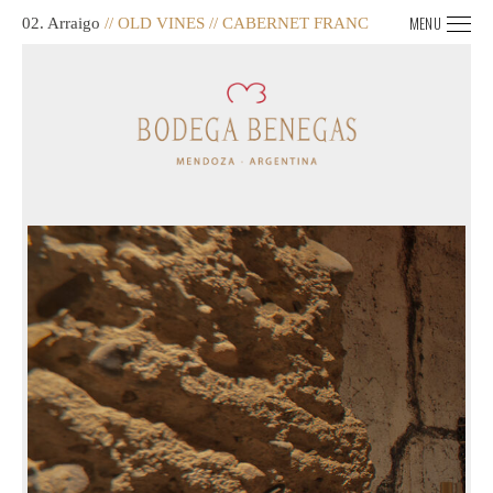
MENU
02. Arraigo
// OLD VINES // CABERNET FRANC