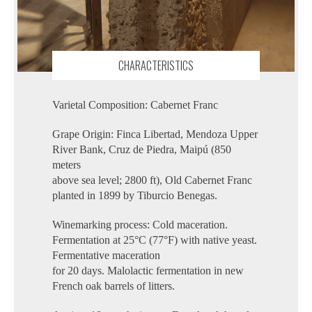
CHARACTERISTICS
Varietal Composition: Cabernet Franc
Grape Origin: Finca Libertad, Mendoza Upper
River Bank, Cruz de Piedra, Maipú (850
meters
above sea level; 2800 ft), Old Cabernet Franc
planted in 1899 by Tiburcio Benegas.
Winemarking process: Cold maceration.
Fermentation at 25°C (77°F) with native yeast.
Fermentative maceration
for 20 days. Malolactic fermentation in new
French oak barrels of litters.