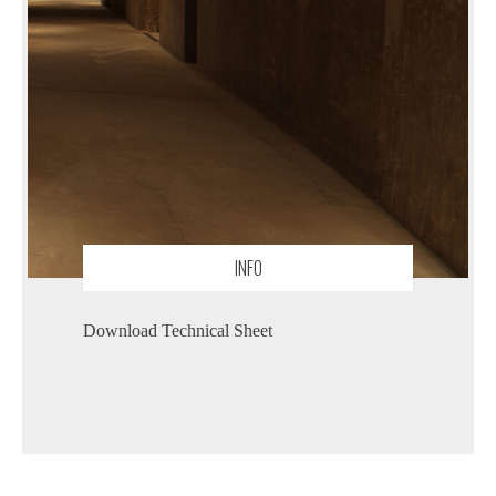
INFO
Download Technical Sheet