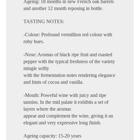
Ageing: 18 months in new French oak barrels
and another 12 month reposing in bottle.
TASTING NOTES:
-Colour: Profound vermillion red colour with
ruby hues.
-Nose: Aromas of black ripe fruit and roasted
pepper with the typical freshness of the variety
mingle softly
with the fermentation notes rendering elegance
and hints of cocoa and vanilla.
-Mouth: Poweful wine with juicy and ripe
tannins. In the mid palate it exhibits a set of
layers where the aromas
appear and complement the wine, giving it an
elegant and very expressive long finish.
Ageing capacity: 15-20 years