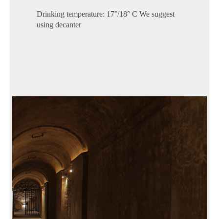
Drinking temperature: 17°/18° C We suggest
using decanter