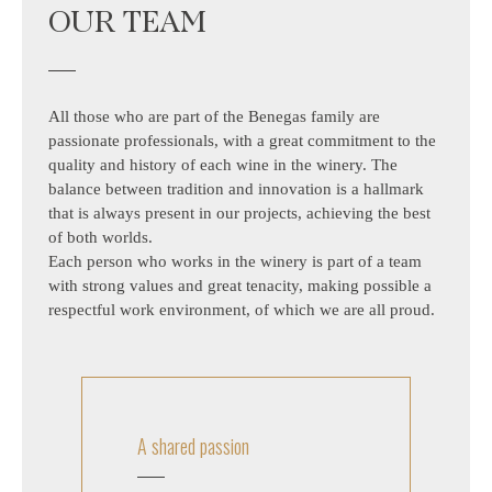
OUR TEAM
All those who are part of the Benegas family are
passionate professionals, with a great commitment to the
quality and history of each wine in the winery. The
balance between tradition and innovation is a hallmark
that is always present in our projects, achieving the best
of both worlds.
Each person who works in the winery is part of a team
with strong values ​​and great tenacity, making possible a
respectful work environment, of which we are all proud.
A shared passion