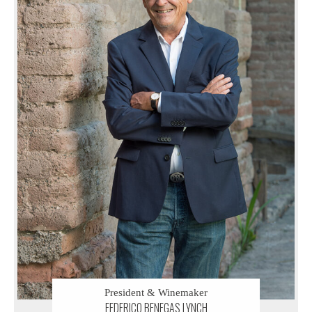
President & Winemaker
FEDERICO BENEGAS LYNCH