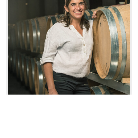
Operation Manager
GABRIELA ZAVALA