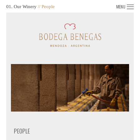
MENU
01. Our Winery
// People
PEOPLE