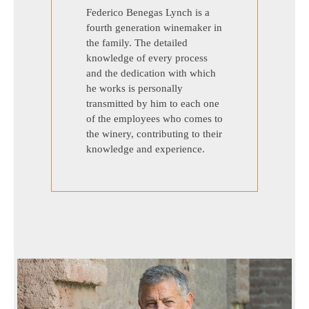
Federico Benegas Lynch is a
fourth generation winemaker in
the family. The detailed
knowledge of every process
and the dedication with which
he works is personally
transmitted by him to each one
of the employees who comes to
the winery, contributing to their
knowledge and experience.