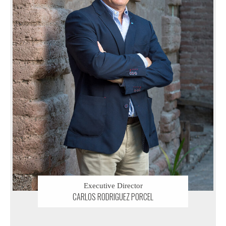
Executive Director
CARLOS RODRIGUEZ PORCEL