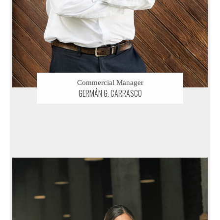
Commercial Manager
GERMÁN G. CARRASCO