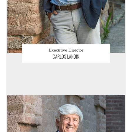
Executive Director
CARLOS LANDIN