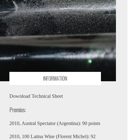
INFORMATION
Download Technical Sheet
Premios:
2010, Austral Spectator (Argentina): 90 points
2010, 100 Latina Wine (Florent Michel): 92