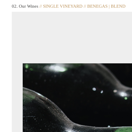
02. Our Wines
// SINGLE VINEYARD // BENEGAS | BLEND