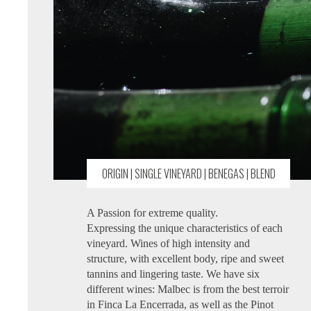
ORIGIN | SINGLE VINEYARD | BENEGAS | BLEND
A Passion for extreme quality.
Expressing the unique characteristics of each
vineyard. Wines of high intensity and
structure, with excellent body, ripe and sweet
tannins and lingering taste. We have six
different wines: Malbec is from the best terroir
in Finca La Encerrada, as well as the Pinot