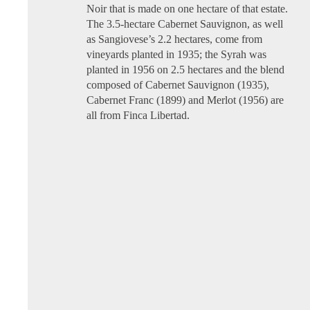
Noir that is made on one hectare of that estate.
The 3.5-hectare Cabernet Sauvignon, as well
as Sangiovese’s 2.2 hectares, come from
vineyards planted in 1935; the Syrah was
planted in 1956 on 2.5 hectares and the blend
composed of Cabernet Sauvignon (1935),
Cabernet Franc (1899) and Merlot (1956) are
all from Finca Libertad.