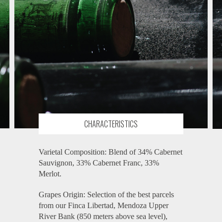
CHARACTERISTICS
Varietal Composition: Blend of 34% Cabernet
Sauvignon, 33% Cabernet Franc, 33%
Merlot.
Grapes Origin: Selection of the best parcels
from our Finca Libertad, Mendoza Upper
River Bank (850 meters above sea level),