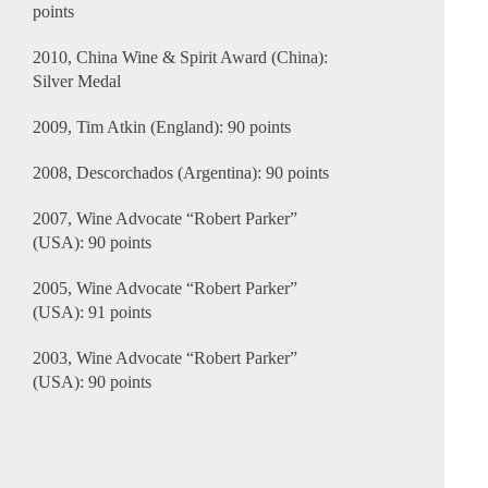
points
2010, China Wine & Spirit Award (China):
Silver Medal
2009, Tim Atkin (England): 90 points
2008, Descorchados (Argentina): 90 points
2007, Wine Advocate “Robert Parker”
(USA): 90 points
2005, Wine Advocate “Robert Parker”
(USA): 91 points
2003, Wine Advocate “Robert Parker”
(USA): 90 points