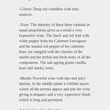
-Colour: Deep red vermilion with ruby
nuances.
-Nose: The intensity of these three varietals in
equal proportions gives as a result a very
expressive wine. The black and red fruit with
white pepper from the Cabernet Sauvignon
and the toasted red pepper of the cabernet
franc are mingled with the cherries of the
merlot and the herbal and fresh notes of all the
components. The oak ageing grants vanilla,
toast and smoky notes.
-Mouth: Powerful wine with ripe and juicy
tannins. In the middle palate it exhibits layers
where all the aromas appear and join the wine
giving it elegance and a very expressive finish
which is long and persistent.