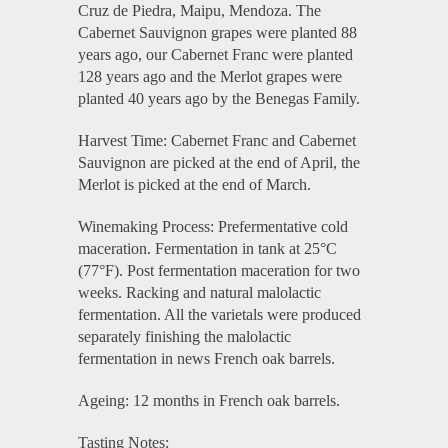
Cruz de Piedra, Maipu, Mendoza. The
Cabernet Sauvignon grapes were planted 88
years ago, our Cabernet Franc were planted
128 years ago and the Merlot grapes were
planted 40 years ago by the Benegas Family.
Harvest Time: Cabernet Franc and Cabernet
Sauvignon are picked at the end of April, the
Merlot is picked at the end of March.
Winemaking Process: Prefermentative cold
maceration. Fermentation in tank at 25°C
(77°F). Post fermentation maceration for two
weeks. Racking and natural malolactic
fermentation. All the varietals were produced
separately finishing the malolactic
fermentation in news French oak barrels.
Ageing: 12 months in French oak barrels.
Tasting Notes: